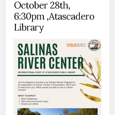
October 28th,
6:30pm ,Atascadero
Library