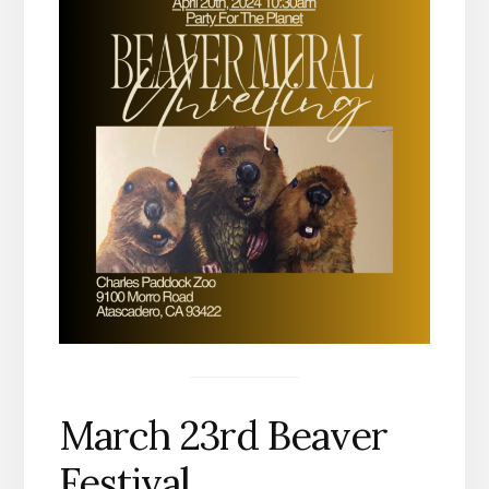
March 23rd Beaver
Festival