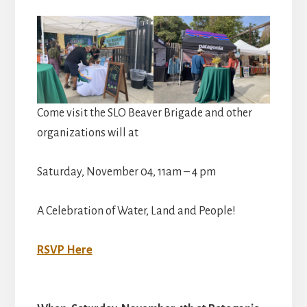
Come visit the SLO Beaver Brigade and other
organizations will at
Saturday, November 04, 11am – 4 pm
A Celebration of Water, Land and People!
RSVP Here