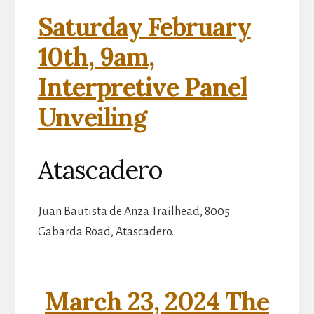
Saturday February
10th, 9am,
Interpretive Panel
Unveiling
Atascadero
Juan Bautista de Anza Trailhead, 8005
Gabarda Road, Atascadero.
March 23, 2024 The