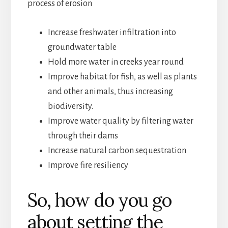
process of erosion
Increase freshwater infiltration into
groundwater table
Hold more water in creeks year round
Improve habitat for fish, as well as plants
and other animals, thus increasing
biodiversity.
Improve water quality by filtering water
through their dams
Increase natural carbon sequestration
Improve fire resiliency
So, how do you go
about setting the