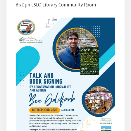
6:30pm, SLO Library Community Room