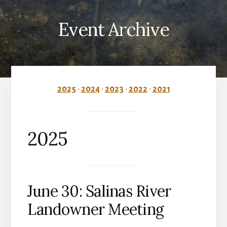
Event Archive
2025
•
2024
•
2023
•
2022
•
2021
2025
June 30: Salinas River
Landowner Meeting