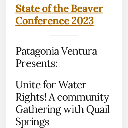
State of the Beaver
Conference 2023
Patagonia Ventura
Presents:
Unite for Water
Rights! A community
Gathering with Quail
Springs