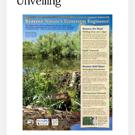
Unveiling