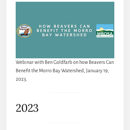
Webinar with Ben Goldfarb on how Beavers Can
Benefit the Morro Bay Watershed, January 19,
2023.
2023