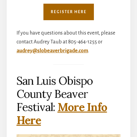
REGISTER HERE
If you have questions about this event, please
contact Audrey Taub at 805-464-1255 or
audrey@slobeaverbrigade.com
.
San Luis Obispo
County Beaver
Festival:
More Info
Here