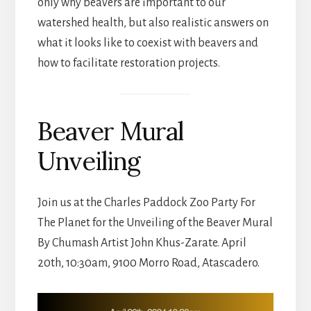
only why beavers are important to our
watershed health, but also realistic answers on
what it looks like to coexist with beavers and
how to facilitate restoration projects.
Beaver Mural
Unveiling
Join us at the Charles Paddock Zoo Party For
The Planet for the Unveiling of the Beaver Mural
By Chumash Artist John Khus-Zarate. April
20th, 10:30am, 9100 Morro Road, Atascadero.