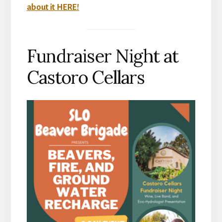
about it HERE!
Fundraiser Night at
Castoro Cellars