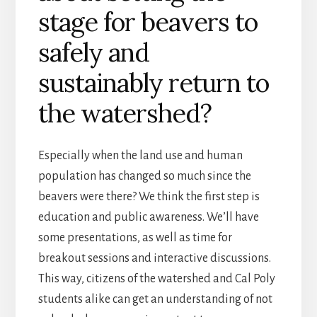
stage for beavers to
safely and
sustainably return to
the watershed?
Especially when the land use and human
population has changed so much since the
beavers were there? We think the first step is
education and public awareness. We’ll have
some presentations, as well as time for
breakout sessions and interactive discussions.
This way, citizens of the watershed and Cal Poly
students alike can get an understanding of not