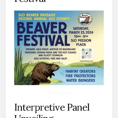
Interpretive Panel