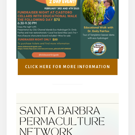
CLICK HERE FOR MORE INFORMATION