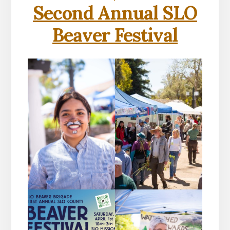
Second Annual SLO
Beaver Festival