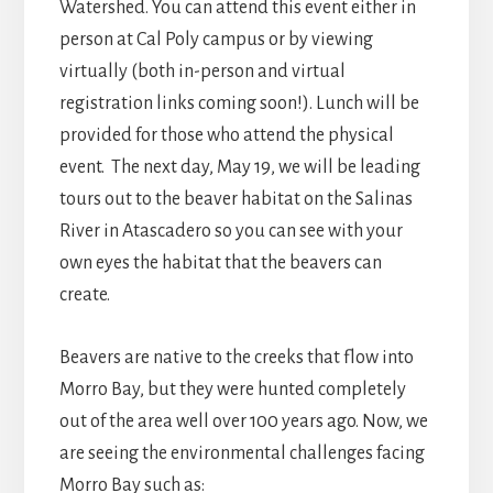
Watershed. You can attend this event either in
person at Cal Poly campus or by viewing
virtually (both in-person and virtual
registration links coming soon!). Lunch will be
provided for those who attend the physical
event. The next day, May 19, we will be leading
tours out to the beaver habitat on the Salinas
River in Atascadero so you can see with your
own eyes the habitat that the beavers can
create.
Beavers are native to the creeks that flow into
Morro Bay, but they were hunted completely
out of the area well over 100 years ago. Now, we
are seeing the environmental challenges facing
Morro Bay such as: