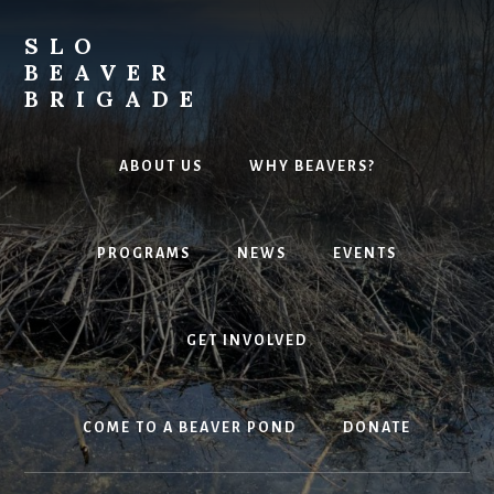
Skip
to
SLO
content
BEAVER
BRIGADE
Environmental
Powerhouses
ABOUT US
WHY BEAVERS?
PROGRAMS
NEWS
EVENTS
GET INVOLVED
COME TO A BEAVER POND
DONATE