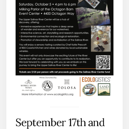
September 17th and