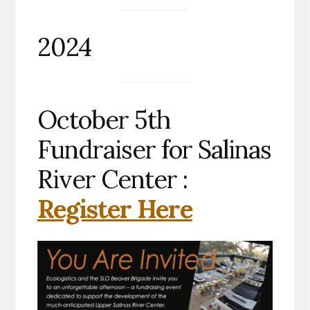
2024
October 5th
Fundraiser for Salinas
River Center :
Register Here