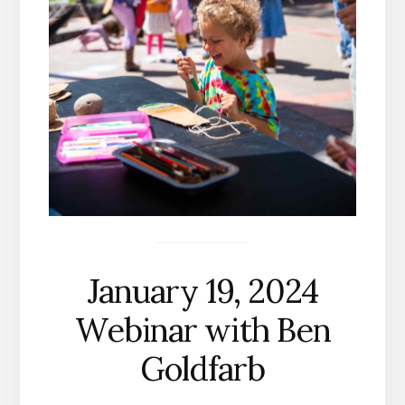
January 19, 2024
Webinar with Ben
Goldfarb