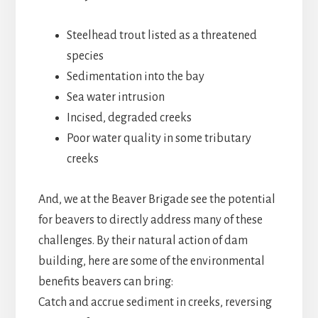
Steelhead trout listed as a threatened
species
Sedimentation into the bay
Sea water intrusion
Incised, degraded creeks
Poor water quality in some tributary
creeks
And, we at the Beaver Brigade see the potential
for beavers to directly address many of these
challenges. By their natural action of dam
building, here are some of the environmental
benefits beavers can bring:
Catch and accrue sediment in creeks, reversing