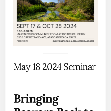
May 18 2024 Seminar
Bringing