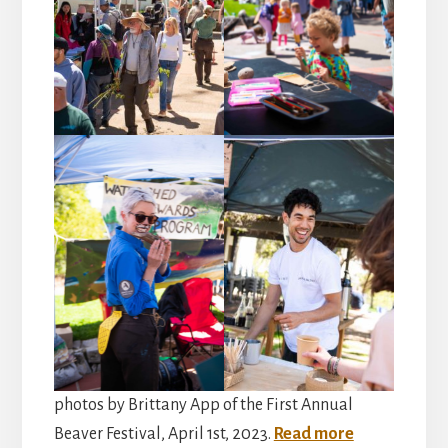
photos by Brittany App of the First Annual
Beaver Festival, April 1st, 2023.
Read more