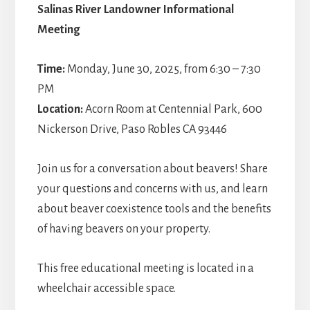
Salinas River Landowner Informational
Meeting
Time:
Monday, June 30, 2025, from 6:30 – 7:30
PM
Location:
Acorn Room at Centennial Park, 600
Nickerson Drive, Paso Robles CA 93446
Join us for a conversation about beavers! Share
your questions and concerns with us, and learn
about beaver coexistence tools and the benefits
of having beavers on your property.
This free educational meeting is located in a
wheelchair accessible space.