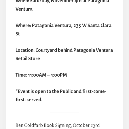
When: Saturday, November 4th at Patagonia
Ventura
Where: Patagonia Ventura, 235 W Santa Clara
St
Location: Courtyard behind Patagonia Ventura
Retail Store
Time: 11:00AM – 4:00PM
*Event is open to the Public and first-come-
first-served.
Ben Goldfarb Book Signing, October 23rd