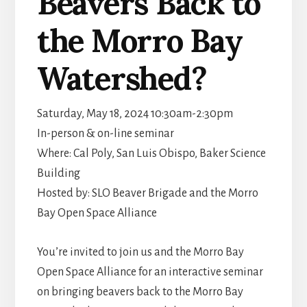
Beavers Back to
the Morro Bay
Watershed?
Saturday, May 18, 2024 10:30am-2:30pm
In-person & on-line seminar
Where: Cal Poly, San Luis Obispo, Baker Science
Building
Hosted by: SLO Beaver Brigade and the Morro
Bay Open Space Alliance
You’re invited to join us and the Morro Bay
Open Space Alliance for an interactive seminar
on bringing beavers back to the Morro Bay