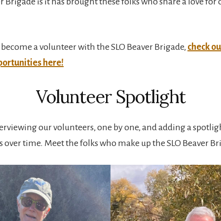
r Brigade is it has brought these folks who share a love for
 to become a volunteer with the SLO Beaver Brigade,
check ou
ortunities here!
Volunteer Spotlight
terviewing our volunteers, one by one, and adding a spotligh
s over time. Meet the folks who make up the SLO Beaver Br