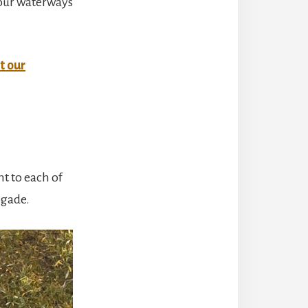
 our waterways
t our
t to each of
igade.