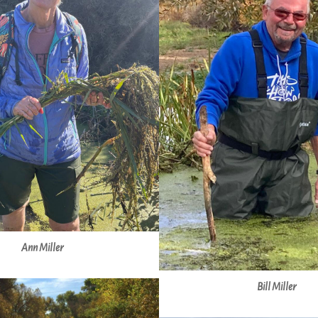
Ann Miller
Bill Miller