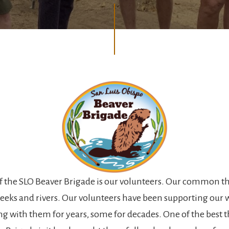
of the SLO Beaver Brigade is our volunteers. Our common th
creeks and rivers. Our volunteers have been supporting our
g with them for years, some for decades. One of the best 