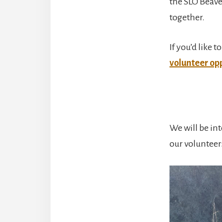
the SLO Beave
together.
If you’d like
volunteer opp
We will be in
our volunteer