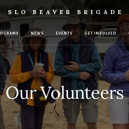
SLO BEAVER BRIGADE
ental
uses
ROGRAMS
NEWS
EVENTS
GET INVOLVED
Our Volunteers