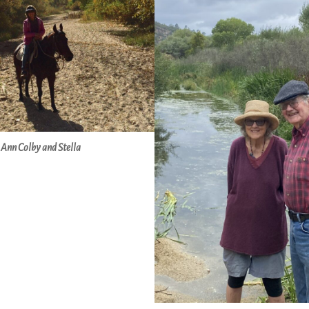
Ann Colby and Stella