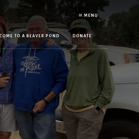
MENU
COME TO A BEAVER POND
DONATE