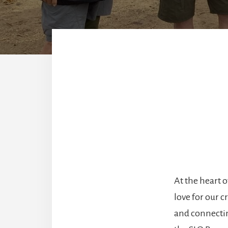
At the heart 
love for our 
and connectin