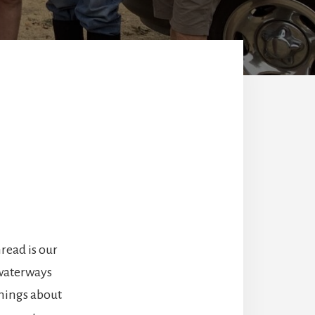
read is our
 waterways
things about