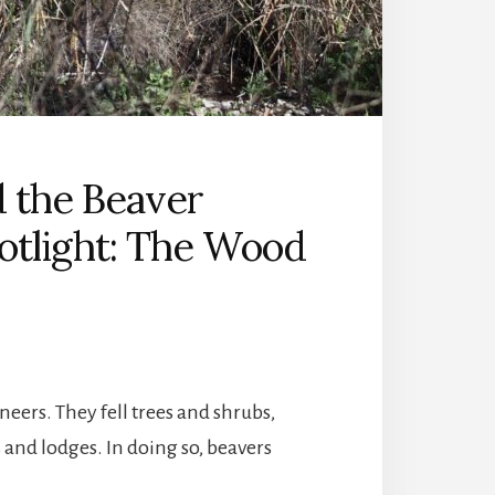
d the Beaver
potlight: The Wood
eers. They fell trees and shrubs,
and lodges. In doing so, beavers