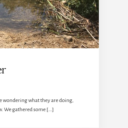
er
be wondering what they are doing,
now. We gathered some […]