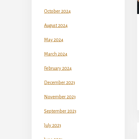
October 2024
August 2024
May 2024
March 2024
February 2024
December 2023
November 2023
September 2023
July 2023