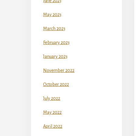
June 2023
May 2023
March 2023
February 2023
January 2023
November 2022
October 2022
July 2022
May 2022
April 2022