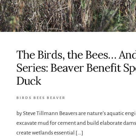
The Birds, the Bees… An
Series: Beaver Benefit S
Duck
BIRDS BEES BEAVER
by Steve Tillmann Beavers are nature’s aquatic engin
excavate mud for cement and build elaborate dams 
create wetlands essential […]