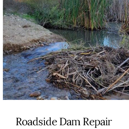
Roadside Dam Repair