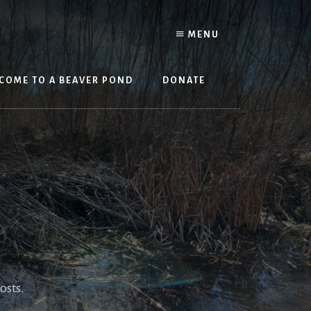
MENU
COME TO A BEAVER POND
DONATE
osts.