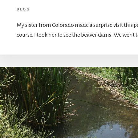
BLOG
My sister from Colorado made a surprise visit this 
course, I took her to see the beaver dams. We went 