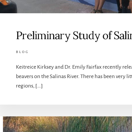
Preliminary Study of Sal
BLOG
Keitreice Kirksey and Dr. Emily Fairfax recently rel
beavers on the Salinas River. There has been very li
regions, […]