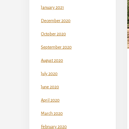
January 2021
December 2020
October 2020
September 2020
August 2020
July 2020
June 2020
April 2020
March 2020
February 2020