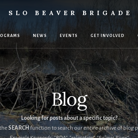
SLO BEAVER BRIGADE
ental
uses
ROGRAMS
NEWS
EVENTS
GET INVOLVED
Blog
Looking for posts about a specific topic?
 the
SEARCH
function to search our entire archive of blog p
Example Keywords: "BDA", "relocation", "Salinas River"