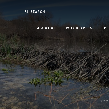
Skip
Skip
to
to
Search
content
primary
Environm
sidebar
Powerho
ABOUT US
WHY BEAVERS?
P
Use