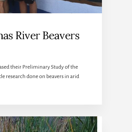
inas River Beavers
eased their Preliminary Study of the
ttle research done on beavers in arid