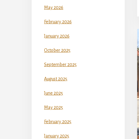
May 2026
February 2026
January 2026
October 2025
September 2025
August 2025
June 2025
May 2025
February 2025
January 2025