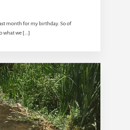
past month for my birthday. So of
to what we […]