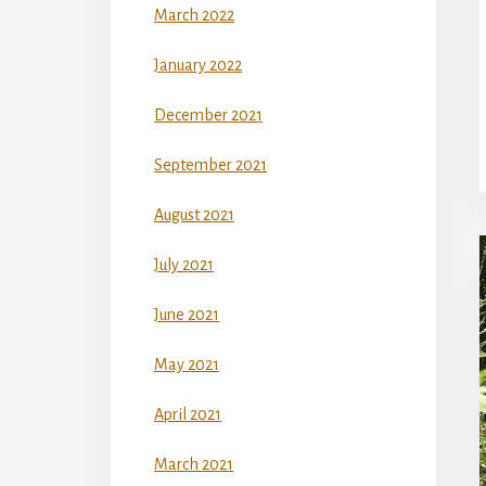
March 2022
January 2022
December 2021
September 2021
August 2021
July 2021
June 2021
May 2021
April 2021
March 2021