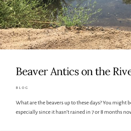
Beaver Antics on the Riv
BLOG
What are the beavers up to these days? You might 
especially since it hasn’t rained in 7 or 8 months 