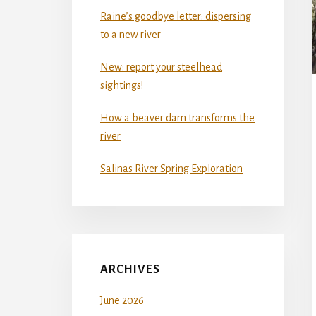
Raine’s goodbye letter: dispersing
to a new river
New: report your steelhead
sightings!
How a beaver dam transforms the
river
Salinas River Spring Exploration
ARCHIVES
June 2026