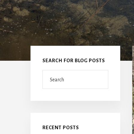
Primary
Sidebar
SEARCH FOR BLOG POSTS
Search
RECENT POSTS